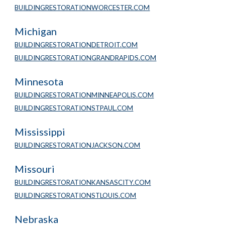
BUILDINGRESTORATIONWORCESTER.COM
Michigan
BUILDINGRESTORATIONDETROIT.COM
BUILDINGRESTORATIONGRANDRAPIDS.COM
Minnesota 
BUILDINGRESTORATIONMINNEAPOLIS.COM
BUILDINGRESTORATIONSTPAUL.COM
Mississippi
BUILDINGRESTORATIONJACKSON.COM
Missouri
BUILDINGRESTORATIONKANSASCITY.COM
BUILDINGRESTORATIONSTLOUIS.COM
Nebraska