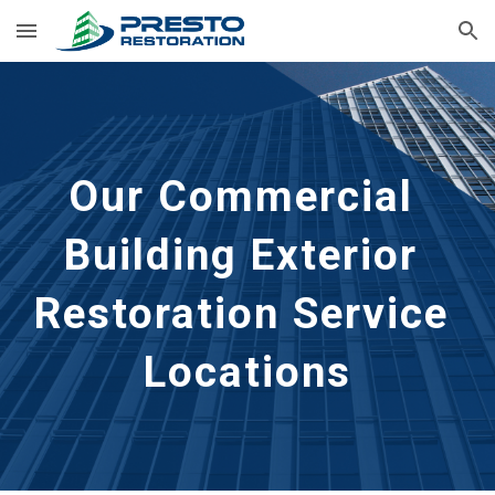
Skip to main content
Skip to navigation
Our Commercial 
Building Exterior 
Restoration Service 
Locations