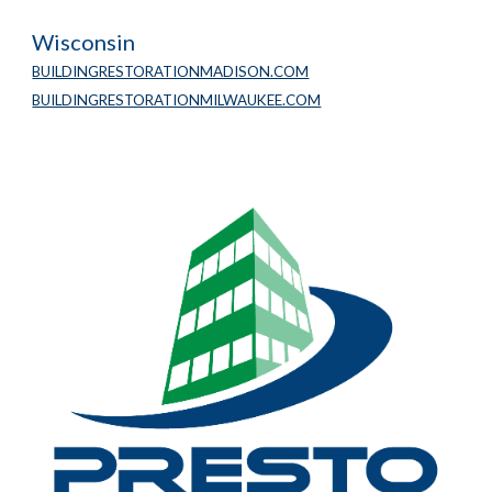
Wisconsin
BUILDINGRESTORATIONMADISON.COM
BUILDINGRESTORATIONMILWAUKEE.COM