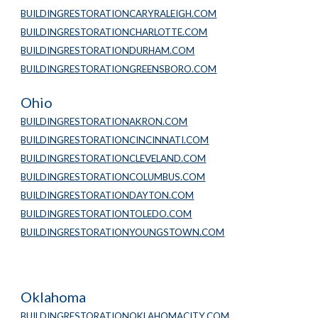
BUILDINGRESTORATIONCARYRALEIGH.COM
BUILDINGRESTORATIONCHARLOTTE.COM
BUILDINGRESTORATIONDURHAM.COM
BUILDINGRESTORATIONGREENSBORO.COM
Ohio
BUILDINGRESTORATIONAKRON.COM
BUILDINGRESTORATIONCINCINNATI.COM
BUILDINGRESTORATIONCLEVELAND.COM
BUILDINGRESTORATIONCOLUMBUS.COM
BUILDINGRESTORATIONDAYTON.COM
BUILDINGRESTORATIONTOLEDO.COM
BUILDINGRESTORATIONYOUNGSTOWN.COM
Oklahoma
BUILDINGRESTORATIONOKLAHOMACITY.COM