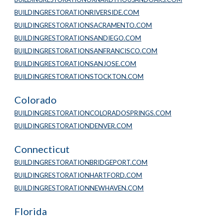
BUILDINGRESTORATIONRIVERSIDE.COM
BUILDINGRESTORATIONSACRAMENTO.COM
BUILDINGRESTORATIONSANDIEGO.COM
BUILDINGRESTORATIONSANFRANCISCO.COM
BUILDINGRESTORATIONSANJOSE.COM
BUILDINGRESTORATIONSTOCKTON.COM
Colorado
BUILDINGRESTORATIONCOLORADOSPRINGS.COM
BUILDINGRESTORATIONDENVER.COM
Connecticut
BUILDINGRESTORATIONBRIDGEPORT.COM
BUILDINGRESTORATIONHARTFORD.COM
BUILDINGRESTORATIONNEWHAVEN.COM
Florida