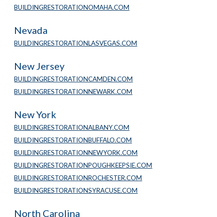
BUILDINGRESTORATIONOMAHA.COM
Nevada
BUILDINGRESTORATIONLASVEGAS.COM
New Jersey
BUILDINGRESTORATIONCAMDEN.COM
BUILDINGRESTORATIONNEWARK.COM
New York
BUILDINGRESTORATIONALBANY.COM
BUILDINGRESTORATIONBUFFALO.COM
BUILDINGRESTORATIONNEWYORK.COM
BUILDINGRESTORATIONPOUGHKEEPSIE.COM
BUILDINGRESTORATIONROCHESTER.COM
BUILDINGRESTORATIONSYRACUSE.COM
North Carolina