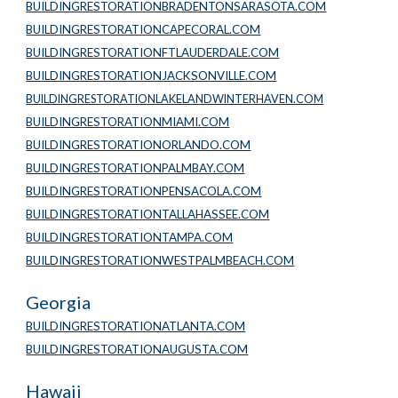
BUILDINGRESTORATIONBRADENTONSARASOTA.COM
BUILDINGRESTORATIONCAPECORAL.COM
BUILDINGRESTORATIONFTLAUDERDALE.COM
BUILDINGRESTORATIONJACKSONVILLE.COM
BUILDINGRESTORATIONLAKELANDWINTERHAVEN.COM
BUILDINGRESTORATIONMIAMI.COM
BUILDINGRESTORATIONORLANDO.COM
BUILDINGRESTORATIONPALMBAY.COM
BUILDINGRESTORATIONPENSACOLA.COM
BUILDINGRESTORATIONTALLAHASSEE.COM
BUILDINGRESTORATIONTAMPA.COM
BUILDINGRESTORATIONWESTPALMBEACH.COM
Georgia
BUILDINGRESTORATIONATLANTA.COM
BUILDINGRESTORATIONAUGUSTA.COM
Hawaii