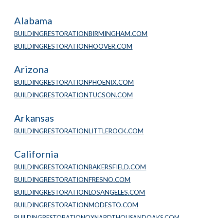
Alabama
BUILDINGRESTORATIONBIRMINGHAM.COM
BUILDINGRESTORATIONHOOVER.COM
Arizona
BUILDINGRESTORATIONPHOENIX.COM
BUILDINGRESTORATIONTUCSON.COM
Arkansas
BUILDINGRESTORATIONLITTLEROCK.COM
California
BUILDINGRESTORATIONBAKERSFIELD.COM
BUILDINGRESTORATIONFRESNO.COM
BUILDINGRESTORATIONLOSANGELES.COM
BUILDINGRESTORATIONMODESTO.COM
BUILDINGRESTORATIONOXNARDTHOUSANDOAKS.COM