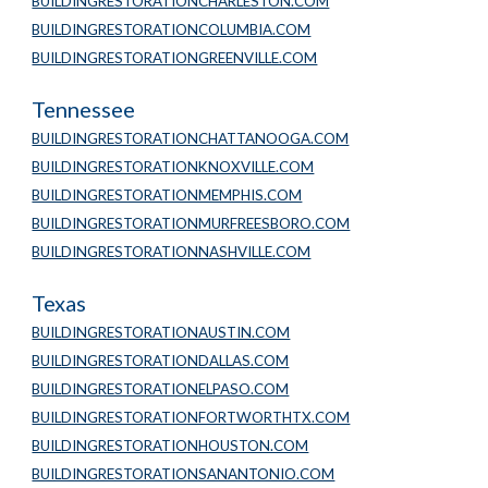
BUILDINGRESTORATIONCHARLESTON.COM
BUILDINGRESTORATIONCOLUMBIA.COM
BUILDINGRESTORATIONGREENVILLE.COM
Tennessee
BUILDINGRESTORATIONCHATTANOOGA.COM
BUILDINGRESTORATIONKNOXVILLE.COM
BUILDINGRESTORATIONMEMPHIS.COM
BUILDINGRESTORATIONMURFREESBORO.COM
BUILDINGRESTORATIONNASHVILLE.COM
Texas
BUILDINGRESTORATIONAUSTIN.COM
BUILDINGRESTORATIONDALLAS.COM
BUILDINGRESTORATIONELPASO.COM
BUILDINGRESTORATIONFORTWORTHTX.COM
BUILDINGRESTORATIONHOUSTON.COM
BUILDINGRESTORATIONSANANTONIO.COM