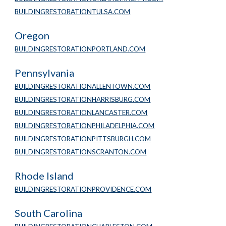
BUILDINGRESTORATIONTULSA.COM
Oregon
BUILDINGRESTORATIONPORTLAND.COM
Pennsylvania
BUILDINGRESTORATIONALLENTOWN.COM
BUILDINGRESTORATIONHARRISBURG.COM
BUILDINGRESTORATIONLANCASTER.COM
BUILDINGRESTORATIONPHILADELPHIA.COM
BUILDINGRESTORATIONPITTSBURGH.COM
BUILDINGRESTORATIONSCRANTON.COM
Rhode Island
BUILDINGRESTORATIONPROVIDENCE.COM
South Carolina