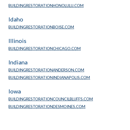
BUILDINGRESTORATIONHONOLULU.COM
Idaho
BUILDINGRESTORATIONBOISE.COM
Illinois
BUILDINGRESTORATIONCHICAGO.COM
Indiana
BUILDINGRESTORATIONANDERSON.COM
BUILDINGRESTORATIONINDIANAPOLIS.COM
Iowa
BUILDINGRESTORATIONCOUNCILBLUFFS.COM
BUILDINGRESTORATIONDESMOINES.COM