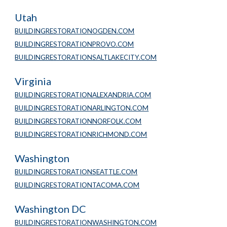
Utah
BUILDINGRESTORATIONOGDEN.COM
BUILDINGRESTORATIONPROVO.COM
BUILDINGRESTORATIONSALTLAKECITY.COM
Virginia
BUILDINGRESTORATIONALEXANDRIA.COM
BUILDINGRESTORATIONARLINGTON.COM
BUILDINGRESTORATIONNORFOLK.COM
BUILDINGRESTORATIONRICHMOND.COM
Washington
BUILDINGRESTORATIONSEATTLE.COM
BUILDINGRESTORATIONTACOMA.COM
Washington DC
BUILDINGRESTORATIONWASHINGTON.COM