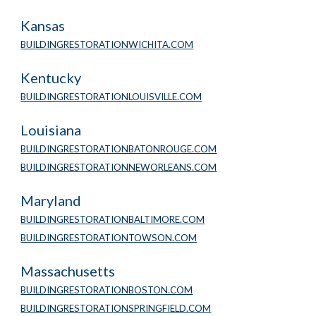
Kansas
BUILDINGRESTORATIONWICHITA.COM
Kentucky
BUILDINGRESTORATIONLOUISVILLE.COM
Louisiana
BUILDINGRESTORATIONBATONROUGE.COM
BUILDINGRESTORATIONNEWORLEANS.COM
Maryland
BUILDINGRESTORATIONBALTIMORE.COM
BUILDINGRESTORATIONTOWSON.COM
Massachusetts
BUILDINGRESTORATIONBOSTON.COM
BUILDINGRESTORATIONSPRINGFIELD.COM