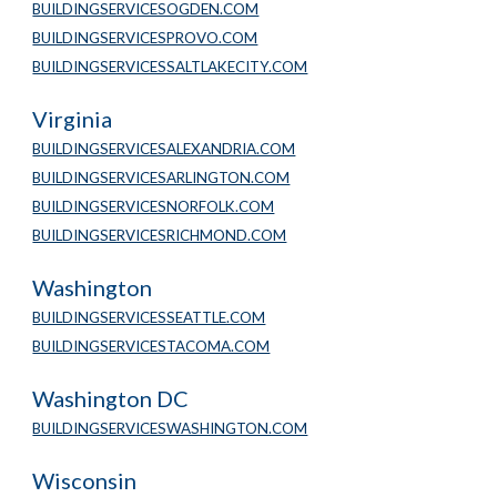
BUILDINGSERVICESOGDEN.COM
BUILDINGSERVICESPROVO.COM
BUILDINGSERVICESSALTLAKECITY.COM
Virginia
BUILDINGSERVICESALEXANDRIA.COM
BUILDINGSERVICESARLINGTON.COM
BUILDINGSERVICESNORFOLK.COM
BUILDINGSERVICESRICHMOND.COM
Washington
BUILDINGSERVICESSEATTLE.COM
BUILDINGSERVICESTACOMA.COM
Washington DC
BUILDINGSERVICESWASHINGTON.COM
Wisconsin