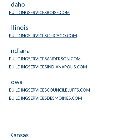
Idaho
BUILDINGSERVICESBOISE.COM
Illinois
BUILDINGSERVICESCHICAGO.COM
Indiana
BUILDINGSERVICESANDERSON.COM
BUILDINGSERVICESINDIANAPOLIS.COM
Iowa
BUILDINGSERVICESCOUNCILBLUFFS.COM
BUILDINGSERVICESDESMOINES.COM
Kansas