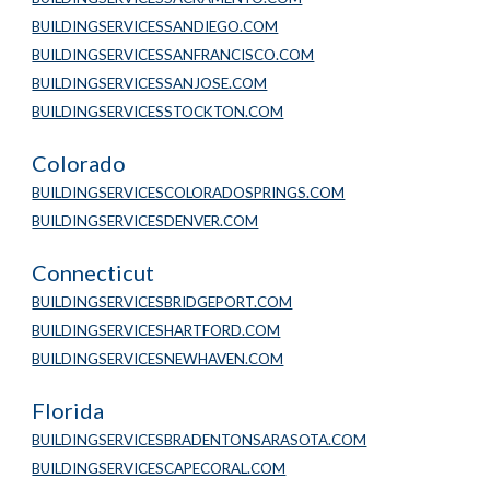
BUILDINGSERVICESSANDIEGO.COM
BUILDINGSERVICESSANFRANCISCO.COM
BUILDINGSERVICESSANJOSE.COM
BUILDINGSERVICESSTOCKTON.COM
Colorado
BUILDINGSERVICESCOLORADOSPRINGS.COM
BUILDINGSERVICESDENVER.COM
Connecticut
BUILDINGSERVICESBRIDGEPORT.COM
BUILDINGSERVICESHARTFORD.COM
BUILDINGSERVICESNEWHAVEN.COM
Florida
BUILDINGSERVICESBRADENTONSARASOTA.COM
BUILDINGSERVICESCAPECORAL.COM