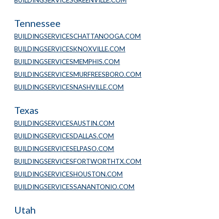
BUILDINGSERVICESGREENVILLE.COM
Tennessee
BUILDINGSERVICESCHATTANOOGA.COM
BUILDINGSERVICESKNOXVILLE.COM
BUILDINGSERVICESMEMPHIS.COM
BUILDINGSERVICESMURFREESBORO.COM
BUILDINGSERVICESNASHVILLE.COM
Texas
BUILDINGSERVICESAUSTIN.COM
BUILDINGSERVICESDALLAS.COM
BUILDINGSERVICESELPASO.COM
BUILDINGSERVICESFORTWORTHTX.COM
BUILDINGSERVICESHOUSTON.COM
BUILDINGSERVICESSANANTONIO.COM
Utah