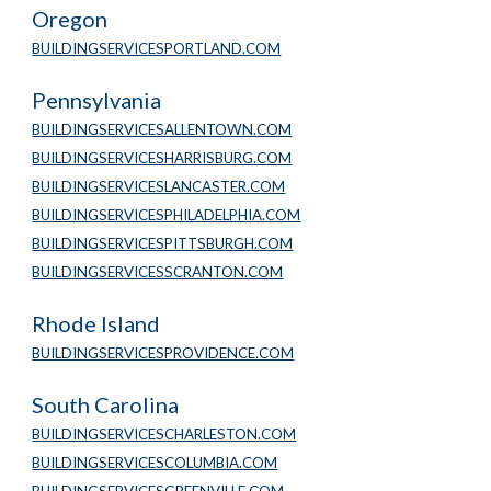
Oregon
BUILDINGSERVICESPORTLAND.COM
Pennsylvania
BUILDINGSERVICESALLENTOWN.COM
BUILDINGSERVICESHARRISBURG.COM
BUILDINGSERVICESLANCASTER.COM
BUILDINGSERVICESPHILADELPHIA.COM
BUILDINGSERVICESPITTSBURGH.COM
BUILDINGSERVICESSCRANTON.COM
Rhode Island
BUILDINGSERVICESPROVIDENCE.COM
South Carolina
BUILDINGSERVICESCHARLESTON.COM
BUILDINGSERVICESCOLUMBIA.COM