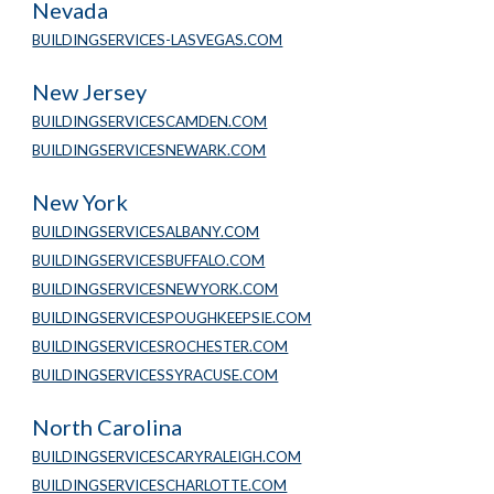
Nevada
BUILDINGSERVICES-LASVEGAS.COM
New Jersey
BUILDINGSERVICESCAMDEN.COM
BUILDINGSERVICESNEWARK.COM
New York
BUILDINGSERVICESALBANY.COM
BUILDINGSERVICESBUFFALO.COM
BUILDINGSERVICESNEWYORK.COM
BUILDINGSERVICESPOUGHKEEPSIE.COM
BUILDINGSERVICESROCHESTER.COM
BUILDINGSERVICESSYRACUSE.COM
North Carolina
BUILDINGSERVICESCARYRALEIGH.COM
BUILDINGSERVICESCHARLOTTE.COM