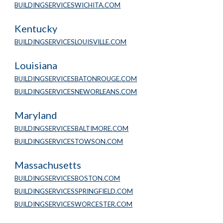
BUILDINGSERVICESWICHITA.COM
Kentucky
BUILDINGSERVICESLOUISVILLE.COM
Louisiana
BUILDINGSERVICESBATONROUGE.COM
BUILDINGSERVICESNEWORLEANS.COM
Maryland
BUILDINGSERVICESBALTIMORE.COM
BUILDINGSERVICESTOWSON.COM
Massachusetts
BUILDINGSERVICESBOSTON.COM
BUILDINGSERVICESSPRINGFIELD.COM
BUILDINGSERVICESWORCESTER.COM