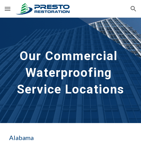
Skip to main content
Skip to navigation
Our Commercial 
Waterproofing 
Service Locations
Alabama