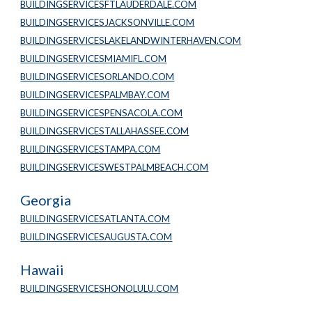
BUILDINGSERVICESFTLAUDERDALE.COM
BUILDINGSERVICESJACKSONVILLE.COM
BUILDINGSERVICESLAKELANDWINTERHAVEN.COM
BUILDINGSERVICESMIAMIFL.COM
BUILDINGSERVICESORLANDO.COM
BUILDINGSERVICESPALMBAY.COM
BUILDINGSERVICESPENSACOLA.COM
BUILDINGSERVICESTALLAHASSEE.COM
BUILDINGSERVICESTAMPA.COM
BUILDINGSERVICESWESTPALMBEACH.COM
Georgia
BUILDINGSERVICESATLANTA.COM
BUILDINGSERVICESAUGUSTA.COM
Hawaii
BUILDINGSERVICESHONOLULU.COM