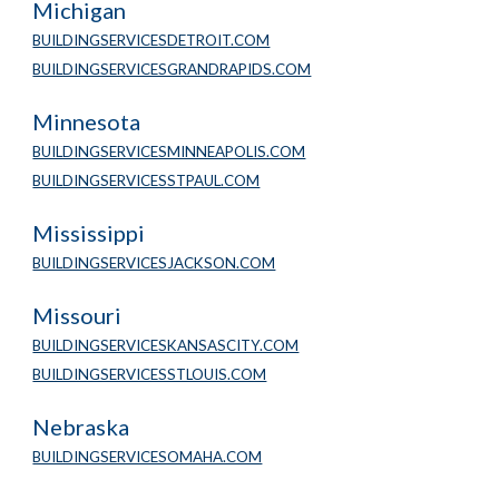
Michigan
BUILDINGSERVICESDETROIT.COM
BUILDINGSERVICESGRANDRAPIDS.COM
Minnesota 
BUILDINGSERVICESMINNEAPOLIS.COM
BUILDINGSERVICESSTPAUL.COM
Mississippi
BUILDINGSERVICESJACKSON.COM
Missouri
BUILDINGSERVICESKANSASCITY.COM
BUILDINGSERVICESSTLOUIS.COM
Nebraska
BUILDINGSERVICESOMAHA.COM