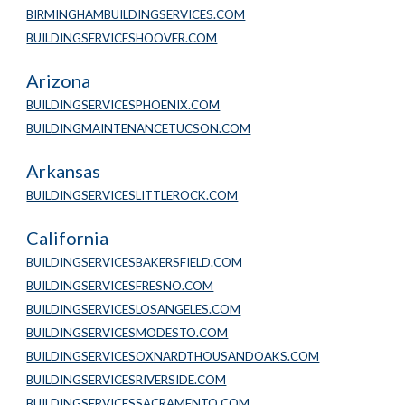
BIRMINGHAMBUILDINGSERVICES.COM
BUILDINGSERVICESHOOVER.COM
Arizona
BUILDINGSERVICESPHOENIX.COM
BUILDINGMAINTENANCETUCSON.COM
Arkansas
BUILDINGSERVICESLITTLEROCK.COM
California
BUILDINGSERVICESBAKERSFIELD.COM
BUILDINGSERVICESFRESNO.COM
BUILDINGSERVICESLOSANGELES.COM
BUILDINGSERVICESMODESTO.COM
BUILDINGSERVICESOXNARDTHOUSANDOAKS.COM
BUILDINGSERVICESRIVERSIDE.COM
BUILDINGSERVICESSACRAMENTO.COM