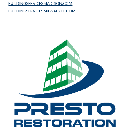
BUILDINGSERVICESMADISON.COM
BUILDINGSERVICESMILWAUKEE.COM