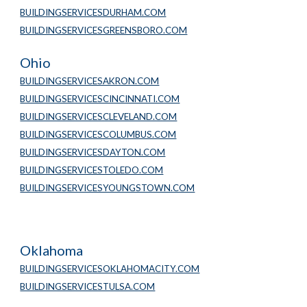
BUILDINGSERVICESDURHAM.COM
BUILDINGSERVICESGREENSBORO.COM
Ohio
BUILDINGSERVICESAKRON.COM
BUILDINGSERVICESCINCINNATI.COM
BUILDINGSERVICESCLEVELAND.COM
BUILDINGSERVICESCOLUMBUS.COM
BUILDINGSERVICESDAYTON.COM
BUILDINGSERVICESTOLEDO.COM
BUILDINGSERVICESYOUNGSTOWN.COM
Oklahoma
BUILDINGSERVICESOKLAHOMACITY.COM
BUILDINGSERVICESTULSA.COM