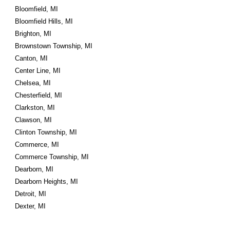
Bloomfield, MI
Bloomfield Hills, MI
Brighton, MI
Brownstown Township, MI
Canton, MI
Center Line, MI
Chelsea, MI
Chesterfield, MI
Clarkston, MI
Clawson, MI
Clinton Township, MI
Commerce, MI
Commerce Township, MI
Dearborn, MI
Dearborn Heights, MI
Detroit, MI
Dexter, MI