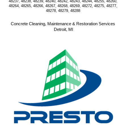
48237, 48238, 48239, 48240, 48242, 48243, 48244, 48255, 48260, 
48264, 48265, 48266, 48267, 48268, 48269, 48272, 48275, 48277, 
48278, 48279, 48288 
Concrete Cleaning, Maintenance & Restoration Services 
Detroit, MI