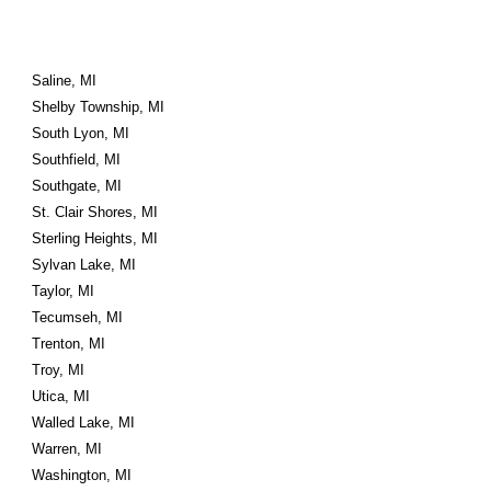
Saline, MI
Shelby Township, MI
South Lyon, MI
Southfield, MI
Southgate, MI
St. Clair Shores, MI
Sterling Heights, MI
Sylvan Lake, MI
Taylor, MI
Tecumseh, MI
Trenton, MI
Troy, MI
Utica, MI
Walled Lake, MI
Warren, MI
Washington, MI