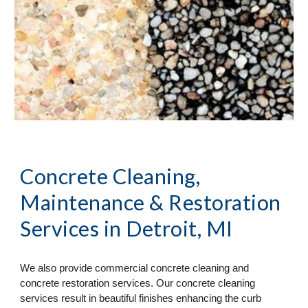
Concrete Cleaning, 
Maintenance & Restoration 
Services
 in Detroit, MI
We also provide commercial concrete cleaning and 
concrete restoration services. Our concrete cleaning 
services result in beautiful finishes enhancing the curb 