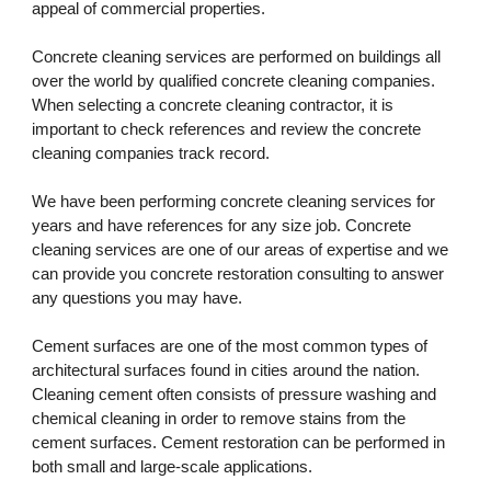
appeal of commercial properties. 
Concrete cleaning services are performed on buildings all 
over the world by qualified concrete cleaning companies. 
When selecting a concrete cleaning contractor, it is 
important to check references and review the concrete 
cleaning companies track record. 
We have been performing concrete cleaning services for 
years and have references for any size job. Concrete 
cleaning services are one of our areas of expertise and we 
can provide you concrete restoration consulting to answer 
any questions you may have.
Cement surfaces are one of the most common types of 
architectural surfaces found in cities around the nation. 
Cleaning cement often consists of pressure washing and 
chemical cleaning in order to remove stains from the 
cement surfaces. Cement restoration can be performed in 
both small and large-scale applications.