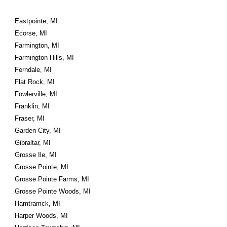
Eastpointe, MI
Ecorse, MI
Farmington, MI
Farmington Hills, MI
Ferndale, MI
Flat Rock, MI
Fowlerville, MI
Franklin, MI
Fraser, MI
Garden City, MI
Gibraltar, MI
Grosse Ile, MI
Grosse Pointe, MI
Grosse Pointe Farms, MI
Grosse Pointe Woods, MI
Hamtramck, MI
Harper Woods, MI