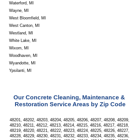
Waterford, MI
Wayne, MI
West Bloomfield, MI
West Canton, MI
Westland, MI
White Lake, MI
Wixom, MI
Woodhaven, MI
Wyandotte, MI
Ypsilanti, MI
Our Concrete Cleaning, Maintenance & 
Restoration Service Areas by Zip Code
48201, 48202, 48203, 48204, 48205, 48206, 48207, 48208, 48209, 
48210, 48211, 48212, 48213, 48214, 48215, 48216, 48217, 48218, 
48219, 48220, 48221, 48222, 48223, 48224, 48225, 48226, 48227, 
48228, 48229, 48230, 48231, 48232, 48233, 48234, 48235, 48236, 