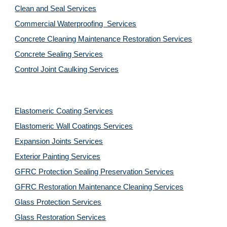
Clean and Seal Services
Commercial Waterproofing  Services
Concrete Cleaning Maintenance Restoration Services
Concrete Sealing Services
Control Joint Caulking Services
Elastomeric Coating Services
Elastomeric Wall Coatings Services
Expansion Joints Services
Exterior Painting Services
GFRC Protection Sealing Preservation Services
GFRC Restoration Maintenance Cleaning Services
Glass Protection Services
Glass Restoration Services