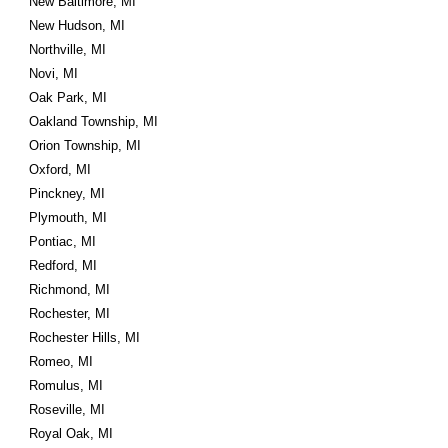
New Baltimore, MI
New Hudson, MI
Northville, MI
Novi, MI
Oak Park, MI
Oakland Township, MI
Orion Township, MI
Oxford, MI
Pinckney, MI
Plymouth, MI
Pontiac, MI
Redford, MI
Richmond, MI
Rochester, MI
Rochester Hills, MI
Romeo, MI
Romulus, MI
Roseville, MI
Royal Oak, MI