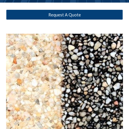
Request A Quote