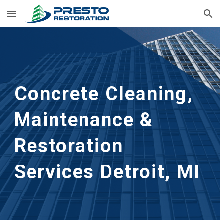
Skip to main content
Skip to navigation
Concrete Cleaning, 
Maintenance & 
Restoration 
Services
Detroit, MI