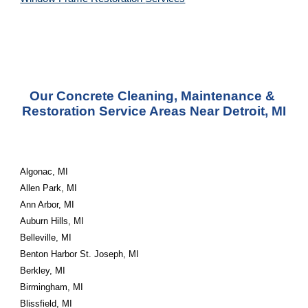
Our Concrete Cleaning, Maintenance & 
Restoration Service Areas Near Detroit, MI
Algonac, MI
Allen Park, MI
Ann Arbor, MI
Auburn Hills, MI
Belleville, MI
Benton Harbor St. Joseph, MI
Berkley, MI
Birmingham, MI
Blissfield, MI