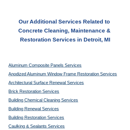
Our Additional Services Related to 
Concrete Cleaning, Maintenance & 
Restoration Services in Detroit, MI
Aluminum Composite Panels Services
Anodized Aluminum Window Frame Restoration Services
Architectural Surface Renewal Services
Brick Restoration Services
Building Chemical Cleaning Services
Building Renewal Services
Building Restoration Services
Caulking & Sealants Services