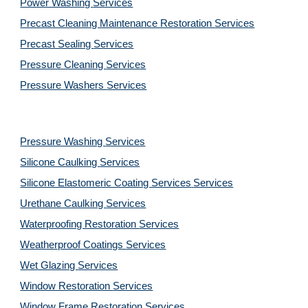
Power Washing 
Services
Precast Cleaning Maintenance Restoration 
Services
Precast Sealing 
Services
Pressure Cleaning 
Services
Pressure Washers 
Services
Pressure Washing 
Services
Silicone Caulking 
Services
Silicone Elastomeric Coating Services
Services
Urethane Caulking 
Services
Waterproofing Restoration 
Services
Weatherproof Coatings 
Services
Wet Glazing 
Services
Window Restoration 
Services
Window Frame Restoration 
Services