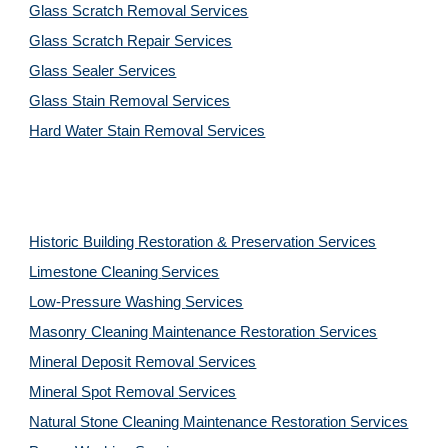
Glass Scratch Removal Services
Glass Scratch Repair Services
Glass Sealer Services
Glass Stain Removal Services
Hard Water Stain Removal Services
Historic Building Restoration & Preservation Services
Limestone Cleaning
Services
Low-Pressure Washing 
Services
Masonry Cleaning Maintenance Restoration 
Services
Mineral Deposit Removal 
Services
Mineral Spot Removal 
Services
Natural Stone Cleaning Maintenance Restoration 
Services