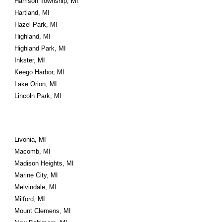
Harrison Township, MI
Hartland, MI
Hazel Park, MI
Highland, MI
Highland Park, MI
Inkster, MI
Keego Harbor, MI
Lake Orion, MI
Lincoln Park, MI
Livonia, MI
Macomb, MI
Madison Heights, MI
Marine City, MI
Melvindale, MI
Milford, MI
Mount Clemens, MI