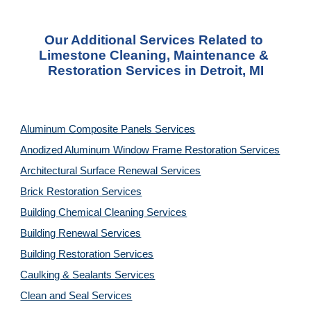
Our Additional Services Related to 
Limestone Cleaning, Maintenance & 
Restoration Services in Detroit, MI
Aluminum Composite Panels Services
Anodized Aluminum Window Frame Restoration Services
Architectural Surface Renewal Services
Brick Restoration Services
Building Chemical Cleaning Services
Building Renewal Services
Building Restoration Services
Caulking & Sealants Services
Clean and Seal Services