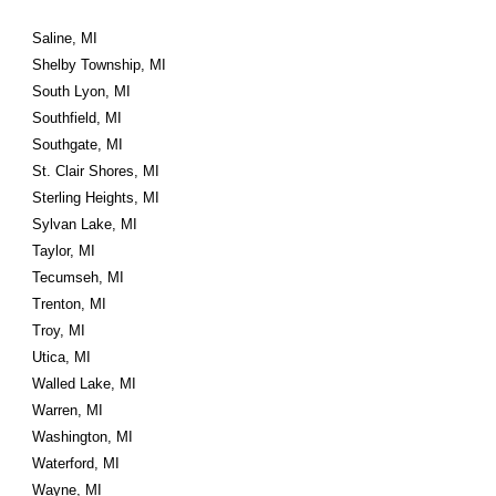
Saline, MI
Shelby Township, MI
South Lyon, MI
Southfield, MI
Southgate, MI
St. Clair Shores, MI
Sterling Heights, MI
Sylvan Lake, MI
Taylor, MI
Tecumseh, MI
Trenton, MI
Troy, MI
Utica, MI
Walled Lake, MI
Warren, MI
Washington, MI
Waterford, MI
Wayne, MI