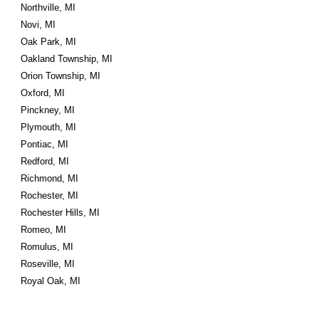
Northville, MI
Novi, MI
Oak Park, MI
Oakland Township, MI
Orion Township, MI
Oxford, MI
Pinckney, MI
Plymouth, MI
Pontiac, MI
Redford, MI
Richmond, MI
Rochester, MI
Rochester Hills, MI
Romeo, MI
Romulus, MI
Roseville, MI
Royal Oak, MI