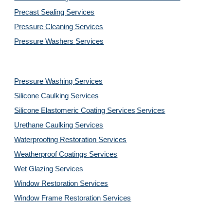
Precast Sealing 
Services
Pressure Cleaning 
Services
Pressure Washers 
Services
Pressure Washing 
Services
Silicone Caulking 
Services
Silicone Elastomeric Coating Services
Services
Urethane Caulking 
Services
Waterproofing Restoration 
Services
Weatherproof Coatings 
Services
Wet Glazing 
Services
Window Restoration 
Services
Window Frame Restoration 
Services