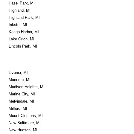
Hazel Park, MI
Highland, MI
Highland Park, MI
Inkster, MI
Keego Harbor, MI
Lake Orion, MI
Lincoln Park, MI
Livonia, MI
Macomb, MI
Madison Heights, MI
Marine City, MI
Melvindale, MI
Milford, MI
Mount Clemens, MI
New Baltimore, MI
New Hudson, MI