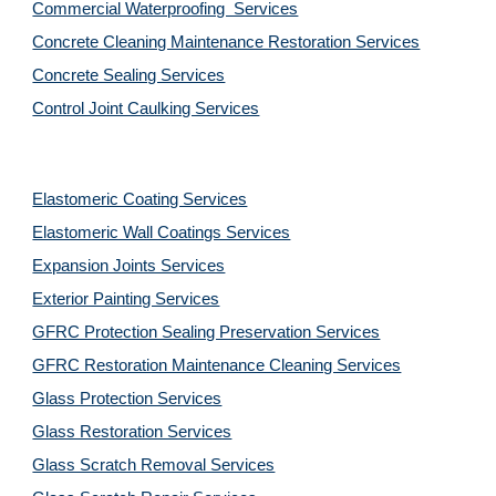
Commercial Waterproofing  Services
Concrete Cleaning Maintenance Restoration Services
Concrete Sealing Services
Control Joint Caulking Services
Elastomeric Coating Services
Elastomeric Wall Coatings Services
Expansion Joints Services
Exterior Painting Services
GFRC Protection Sealing Preservation Services
GFRC Restoration Maintenance Cleaning Services
Glass Protection Services
Glass Restoration Services
Glass Scratch Removal Services