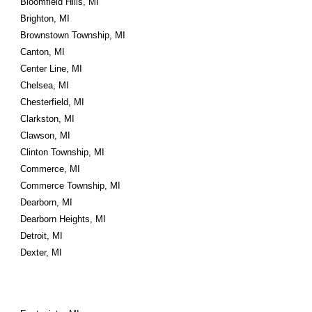
Bloomfield Hills, MI
Brighton, MI
Brownstown Township, MI
Canton, MI
Center Line, MI
Chelsea, MI
Chesterfield, MI
Clarkston, MI
Clawson, MI
Clinton Township, MI
Commerce, MI
Commerce Township, MI
Dearborn, MI
Dearborn Heights, MI
Detroit, MI
Dexter, MI