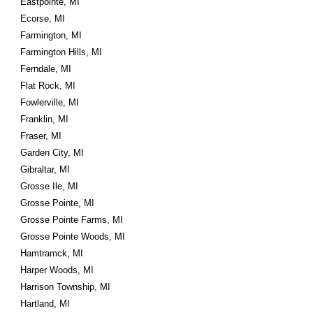
Eastpointe, MI
Ecorse, MI
Farmington, MI
Farmington Hills, MI
Ferndale, MI
Flat Rock, MI
Fowlerville, MI
Franklin, MI
Fraser, MI
Garden City, MI
Gibraltar, MI
Grosse Ile, MI
Grosse Pointe, MI
Grosse Pointe Farms, MI
Grosse Pointe Woods, MI
Hamtramck, MI
Harper Woods, MI
Harrison Township, MI
Hartland, MI