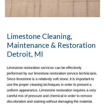
Limestone Cleaning, 
Maintenance & Restoration
Detroit, MI
Limestone restoration services can be effectively 
performed by our limestone restoration service technicians. 
Since limestone is a relatively soft stone, it is important to 
use the proper cleaning techniques in order to present a 
uniform appearance. Limestone restoration requires a very 
careful mix of pressure and chemical in order to remove 
discoloration and staining without damaging the material. 