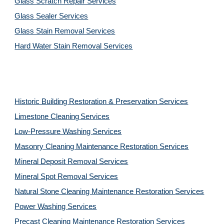
Glass Scratch Repair Services
Glass Sealer Services
Glass Stain Removal Services
Hard Water Stain Removal Services
Historic Building Restoration & Preservation Services
Limestone Cleaning
Services
Low-Pressure Washing 
Services
Masonry Cleaning Maintenance Restoration 
Services
Mineral Deposit Removal 
Services
Mineral Spot Removal 
Services
Natural Stone Cleaning Maintenance Restoration 
Services
Power Washing 
Services
Precast Cleaning Maintenance Restoration 
Services