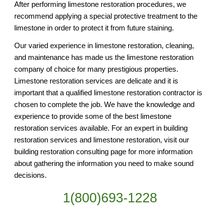
After performing limestone restoration procedures, we 
recommend applying a special protective treatment to the 
limestone in order to protect it from future staining. 
Our varied experience in limestone restoration, cleaning, 
and maintenance has made us the limestone restoration 
company of choice for many prestigious properties. 
Limestone restoration services are delicate and it is 
important that a qualified limestone restoration contractor is 
chosen to complete the job. We have the knowledge and 
experience to provide some of the best limestone 
restoration services available. For an expert in building 
restoration services and limestone restoration, visit our 
building restoration consulting page for more information 
about gathering the information you need to make sound 
decisions.
1(800)693-1228