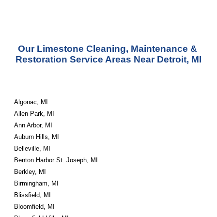
Our Limestone Cleaning, Maintenance & 
Restoration Service Areas Near Detroit, MI
Algonac, MI
Allen Park, MI
Ann Arbor, MI
Auburn Hills, MI
Belleville, MI
Benton Harbor St. Joseph, MI
Berkley, MI
Birmingham, MI
Blissfield, MI
Bloomfield, MI