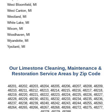
West Bloomfield, MI
West Canton, MI
Westland, MI
White Lake, MI
Wixom, MI
Woodhaven, MI
Wyandotte, MI
Ypsilanti, MI
Our Limestone Cleaning, Maintenance & 
Restoration Service Areas by Zip Code
48201, 48202, 48203, 48204, 48205, 48206, 48207, 48208, 48209, 
48210, 48211, 48212, 48213, 48214, 48215, 48216, 48217, 48218, 
48219, 48220, 48221, 48222, 48223, 48224, 48225, 48226, 48227, 
48228, 48229, 48230, 48231, 48232, 48233, 48234, 48235, 48236, 
48237, 48238, 48239, 48240, 48242, 48243, 48244, 48255, 48260, 
48264, 48265, 48266, 48267, 48268, 48269, 48272, 48275, 48277, 
48278, 48279, 48288 