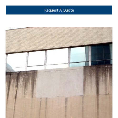
Request A Quote