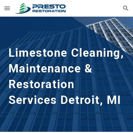
Skip to main content
Skip to navigation
Limestone Cleaning, 
Maintenance & 
Restoration 
Services Detroit, MI