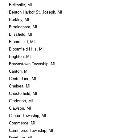
Belleville, MI
Benton Harbor St. Joseph, MI
Berkley, MI
Birmingham, MI
Blissfield, MI
Bloomfield, MI
Bloomfield Hills, MI
Brighton, MI
Brownstown Township, MI
Canton, MI
Center Line, MI
Chelsea, MI
Chesterfield, MI
Clarkston, MI
Clawson, MI
Clinton Township, MI
Commerce, MI
Commerce Township, MI
Dearborn, MI