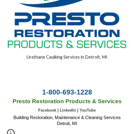
Urethane Caulking Services in Detroit, MI
1-800-693-1228
Presto Restoration Products & Services
Facebook
|
LinkedIn
|
YouTube
Building Restoration, Maintenance & Cleaning Services
Detroit, MI