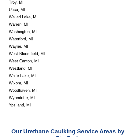
Troy, MI
Utica, MI
Walled Lake, MI
Warren, MI
Washington, MI
Waterford, MI
Wayne, MI
West Bloomfield, MI
West Canton, MI
Westland, MI
White Lake, MI
Wixom, MI
Woodhaven, MI
Wyandotte, MI
Ypsilanti, MI
Our Urethane Caulking Service Areas by 