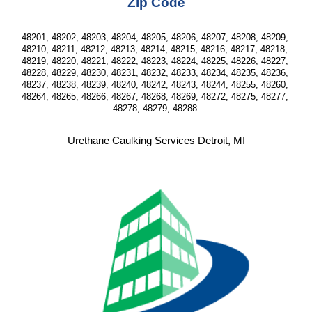
Zip Code
48201, 48202, 48203, 48204, 48205, 48206, 48207, 48208, 48209, 
48210, 48211, 48212, 48213, 48214, 48215, 48216, 48217, 48218, 
48219, 48220, 48221, 48222, 48223, 48224, 48225, 48226, 48227, 
48228, 48229, 48230, 48231, 48232, 48233, 48234, 48235, 48236, 
48237, 48238, 48239, 48240, 48242, 48243, 48244, 48255, 48260, 
48264, 48265, 48266, 48267, 48268, 48269, 48272, 48275, 48277, 
48278, 48279, 48288 
Urethane Caulking Services Detroit, MI