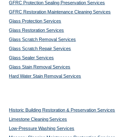
GFRC Protection Sealing Preservation Services
GFRC Restoration Maintenance Cleaning Services
Glass Protection Services
Glass Restoration Services
Glass Scratch Removal Services
Glass Scratch Repair Services
Glass Sealer Services
Glass Stain Removal Services
Hard Water Stain Removal Services
Historic Building Restoration & Preservation Services
Limestone Cleaning
Services
Low-Pressure Washing 
Services