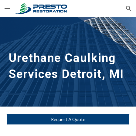
Skip to main content
Skip to navigation
Urethane Caulking 
Services
Detroit, MI
Request A Quote