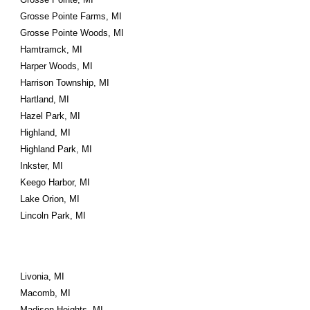
Grosse Pointe Farms, MI
Grosse Pointe Woods, MI
Hamtramck, MI
Harper Woods, MI
Harrison Township, MI
Hartland, MI
Hazel Park, MI
Highland, MI
Highland Park, MI
Inkster, MI
Keego Harbor, MI
Lake Orion, MI
Lincoln Park, MI
Livonia, MI
Macomb, MI
Madison Heights, MI