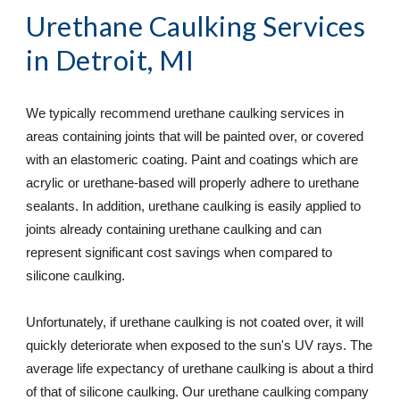
Urethane Caulking Services
in Detroit, MI
We typically recommend urethane caulking services in 
areas containing joints that will be painted over, or covered 
with an elastomeric coating. Paint and coatings which are 
acrylic or urethane-based will properly adhere to urethane 
sealants. In addition, urethane caulking is easily applied to 
joints already containing urethane caulking and can 
represent significant cost savings when compared to 
silicone caulking.  
Unfortunately, if urethane caulking is not coated over, it will 
quickly deteriorate when exposed to the sun's UV rays. The 
average life expectancy of urethane caulking is about a third 
of that of silicone caulking. Our urethane caulking company 