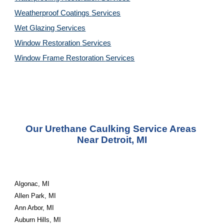
Weatherproof Coatings 
Services
Wet Glazing 
Services
Window Restoration 
Services
Window Frame Restoration 
Services
Our Urethane Caulking Service Areas 
Near Detroit, MI
Algonac, MI
Allen Park, MI
Ann Arbor, MI
Auburn Hills, MI