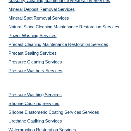
Masonry Cleaning Maintenance Restoration 
Services
Mineral Deposit Removal 
Services
Mineral Spot Removal 
Services
Natural Stone Cleaning Maintenance Restoration 
Services
Power Washing 
Services
Precast Cleaning Maintenance Restoration 
Services
Precast Sealing 
Services
Pressure Cleaning 
Services
Pressure Washers 
Services
Pressure Washing 
Services
Silicone Caulking 
Services
Silicone Elastomeric Coating Services
Services
Urethane Caulking 
Services
Waterproofing Restoration 
Services