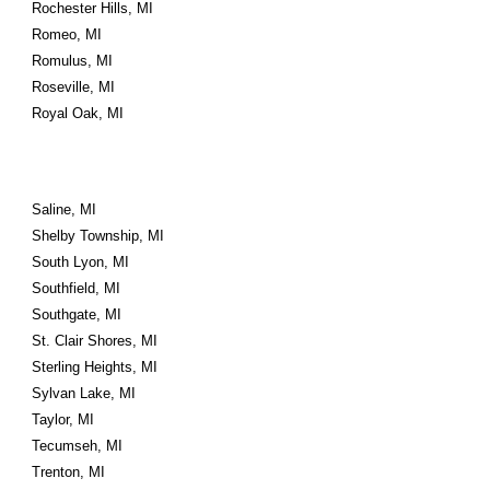
Rochester Hills, MI
Romeo, MI
Romulus, MI
Roseville, MI
Royal Oak, MI
Saline, MI
Shelby Township, MI
South Lyon, MI
Southfield, MI
Southgate, MI
St. Clair Shores, MI
Sterling Heights, MI
Sylvan Lake, MI
Taylor, MI
Tecumseh, MI
Trenton, MI