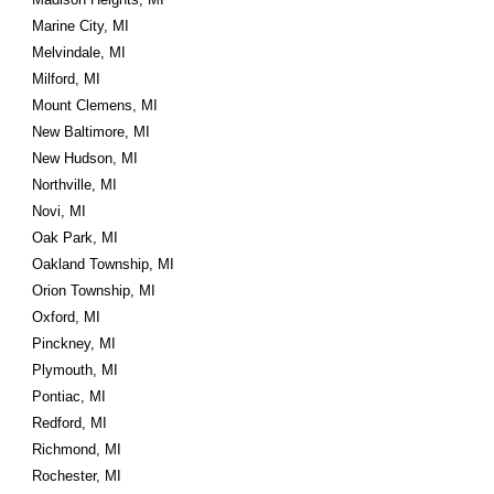
Marine City, MI
Melvindale, MI
Milford, MI
Mount Clemens, MI
New Baltimore, MI
New Hudson, MI
Northville, MI
Novi, MI
Oak Park, MI
Oakland Township, MI
Orion Township, MI
Oxford, MI
Pinckney, MI
Plymouth, MI
Pontiac, MI
Redford, MI
Richmond, MI
Rochester, MI