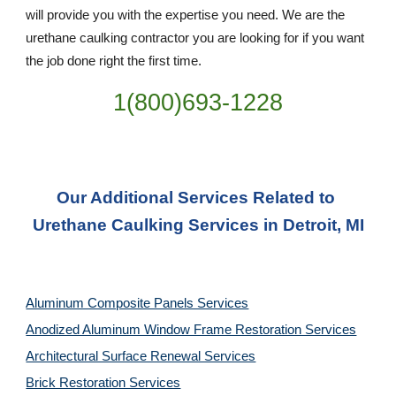
will provide you with the expertise you need. We are the 
urethane caulking contractor you are looking for if you want 
the job done right the first time.
1(800)693-1228
Our Additional Services Related to 
Urethane Caulking Services in Detroit, MI
Aluminum Composite Panels Services
Anodized Aluminum Window Frame Restoration Services
Architectural Surface Renewal Services
Brick Restoration Services