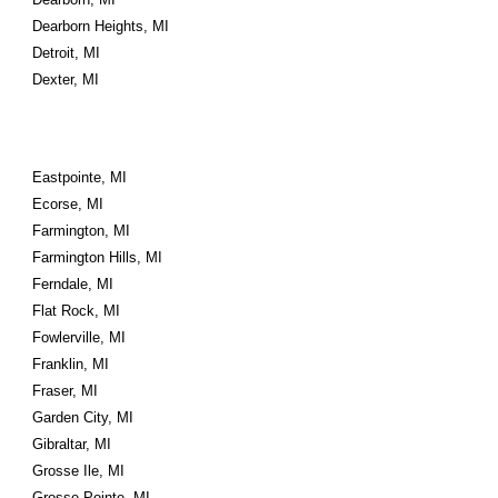
Dearborn Heights, MI
Detroit, MI
Dexter, MI
Eastpointe, MI
Ecorse, MI
Farmington, MI
Farmington Hills, MI
Ferndale, MI
Flat Rock, MI
Fowlerville, MI
Franklin, MI
Fraser, MI
Garden City, MI
Gibraltar, MI
Grosse Ile, MI
Grosse Pointe, MI