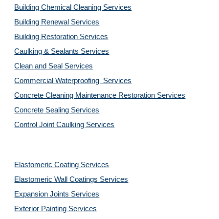
Building Chemical Cleaning Services
Building Renewal Services
Building Restoration Services
Caulking & Sealants Services
Clean and Seal Services
Commercial Waterproofing  Services
Concrete Cleaning Maintenance Restoration Services
Concrete Sealing Services
Control Joint Caulking Services
Elastomeric Coating Services
Elastomeric Wall Coatings Services
Expansion Joints Services
Exterior Painting Services